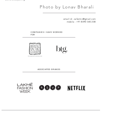
Photo by
Lonav Bharali
email id -
zafarmic@gmail.com
mobile - +91 8090 540 208
COMPANIES I HAVE WORKED
FOR
ASSOCIATED BRANDS