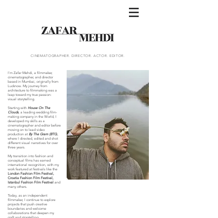
CINEMATOGRAPHER. DIRECTOR. ACTOR. EDITOR.
I'm Zafar Mehdi, a filmmaker,
cinematographer, and director
based in Mumbai, originally from
Lucknow. My journey from
architecture to filmmaking was a
leap toward my true passion:
visual storytelling.
Starting with
House On The
Clouds
, a leading wedding film-
making company in the World, I
developed my skills as a
cinematographer and editor before
moving on to lead video
production at
By The Gram (BTG
),
where I directed, edited and shot
different visual narratives for over
three years.
My transition into fashion and
conceptual films has earned
international recognition, with my
work featured at festivals like the
London Fashion Film Festival,
Croatia Fashion Film Festival,
Istanbul Fashion Film Festival
and
many others.
Today, as an independent
filmmaker, I continue to explore
projects that push creative
boundaries and welcome
collaborations that deepen my
craft and storytelling.