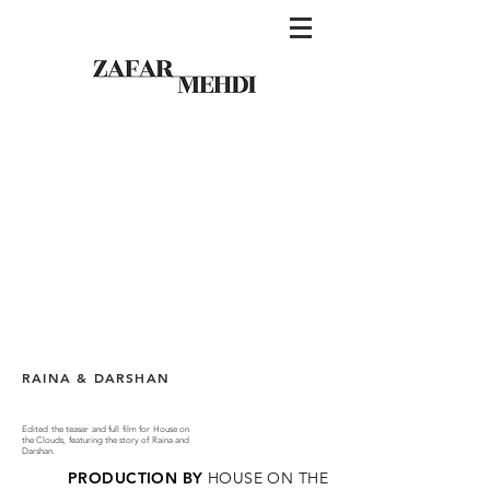
RAINA & DARSHAN
Edited the teaser and full film for House on
the Clouds, featuring the story of Raina and
Darshan.
PRODUCTION BY
HOUSE ON THE