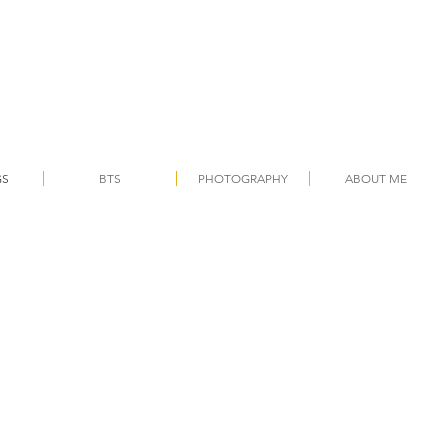
GS
BTS
PHOTOGRAPHY
ABOUT ME