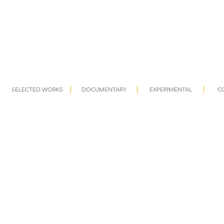
SELECTED WORKS
DOCUMENTARY
EXPERIMENTAL
C