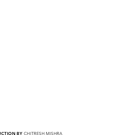
CTION BY
CHITRESH MISHRA