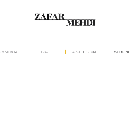
OMMERCIAL
TRAVEL
ARCHITECTURE
WEDDIN