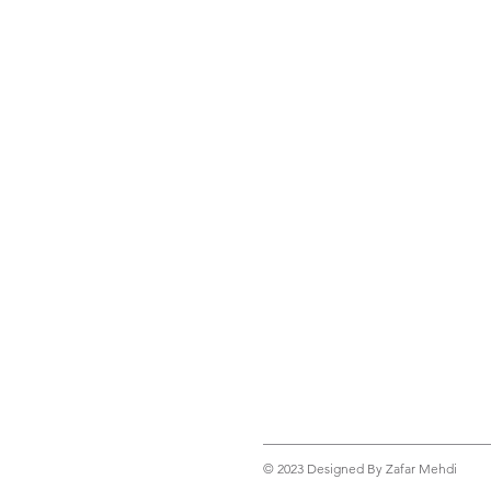
© 2023 Designed By Zafar Mehdi