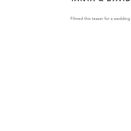
Filmed this teaser for a wedding 