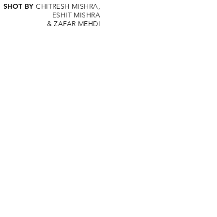
SHOT BY
CHITRESH MISHRA,
ESHIT MISHRA
&
ZAFAR MEHDI