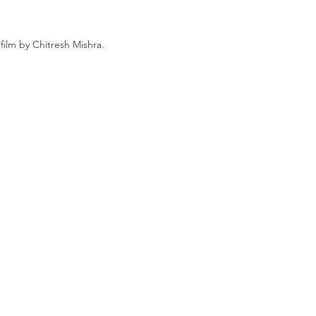
film by Chitresh Mishra.