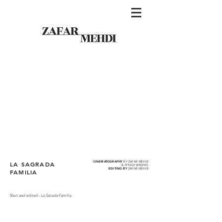
CINEMATOGRAPHY
BY ZAFAR MEHDI
LA SAGRADA
& PIYUSH WADHEL
EDITING BY
ZAFAR MEHDI
FAMILIA
Shot and edited - La Sarada Familia.