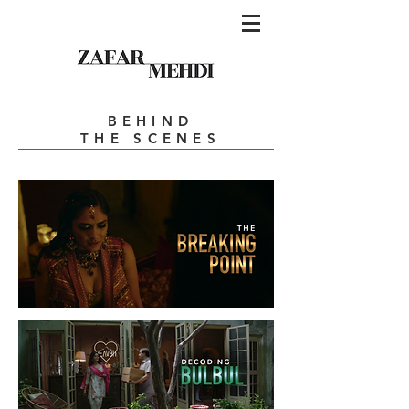
BEHIND
THE SCENES