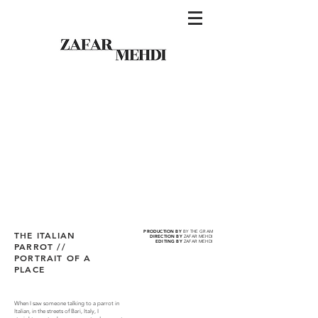
PRODUCTION BY
BY THE GRAM
THE ITALIAN
DIRECTION BY
ZAFAR MEHDI
EDITING BY
ZAFAR MEHDI
PARROT //
PORTRAIT OF A
PLACE
When I saw someone talking to a parrot in
Italian, in the streets of Bari, Italy, I