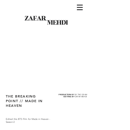
PRODUCTION BY
BY THE GRAM
THE BREAKING
EDITING BY
ZAFAR MEHDI
POINT // MADE IN
HEAVEN
Edited this BTS Film for Made in Heaven -
Season 2.