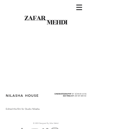
CINEMATOGRAPHY
BY SOHAIB ILYAS
NILASHA HOUSE
EDITING BY
ZAFAR MEHDI
Edited this film for Studio Nilasha.
© 2023 Designed By Zafar Mehdi