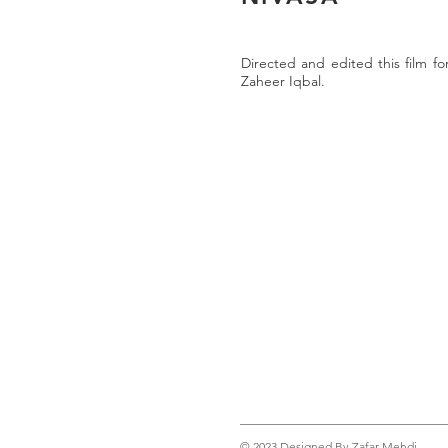
Directed and edited this film fo
Zaheer Iqbal.
© 2023 Designed By Zafar Mehdi